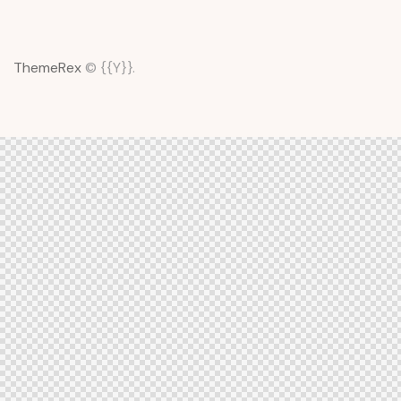
ThemeRex
© {{Y}}.