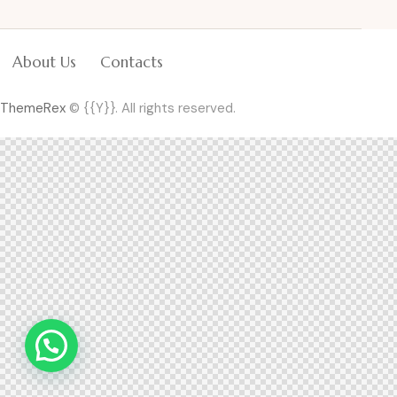
About Us
Contacts
ThemeRex
© {{Y}}. All rights reserved.