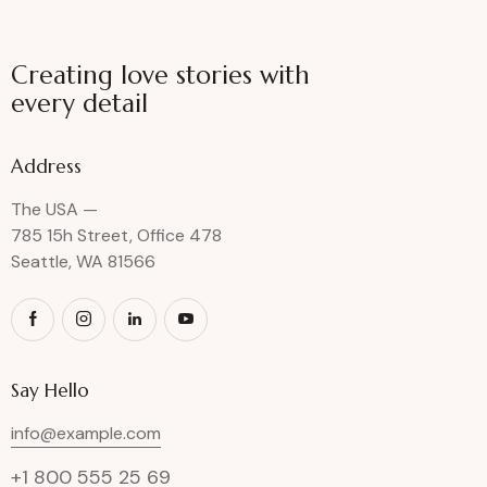
Creating love stories with
every detail
Address
The USA —
785 15h Street, Office 478
Seattle, WA 81566
Say Hello
info@example.com
+1 800 555 25 69