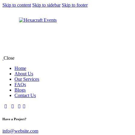
Skip to content
Skip to sidebar
Skip to footer
Close
Home
About Us
Our Services
FAQs
Blogs
Contact Us
Have a Project?
info@website.com