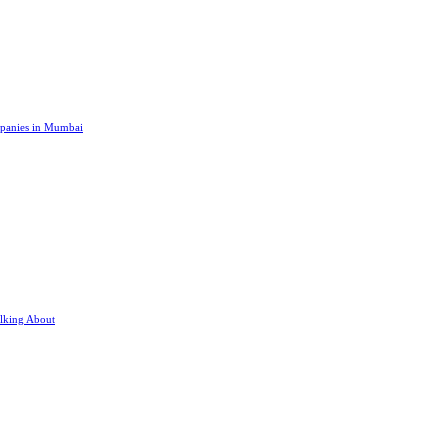
panies in Mumbai
lking About