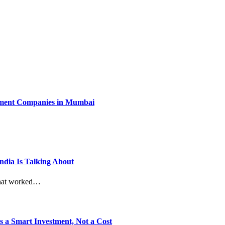
ment Companies in Mumbai
dia Is Talking About
 What worked…
 a Smart Investment, Not a Cost