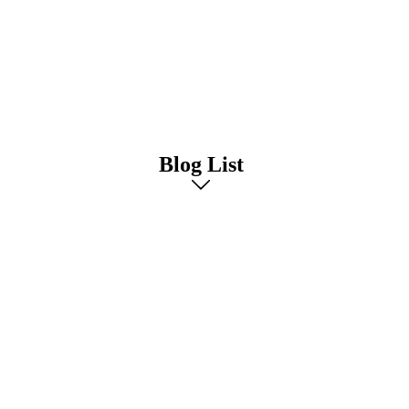
Blog List