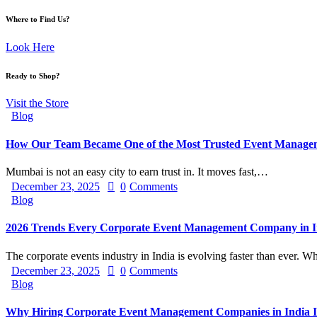
Where to Find Us?
Look Here
Ready to Shop?
Visit the Store
Blog
How Our Team Became One of the Most Trusted Event Manage
Mumbai is not an easy city to earn trust in. It moves fast,…
December 23, 2025
0
Comments
Blog
2026 Trends Every Corporate Event Management Company in In
The corporate events industry in India is evolving faster than ever.
December 23, 2025
0
Comments
Blog
Why Hiring Corporate Event Management Companies in India Is