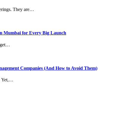
therings. They are…
in Mumbai for Every Big Launch
t get…
anagement Companies (And How to Avoid Them)
t. Yet,…