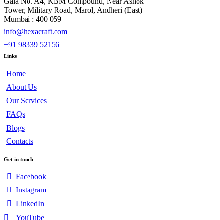
Gala No. A4, KBM Compound, Near Ashok
Tower, Military Road, Marol, Andheri (East)
Mumbai : 400 059
info@hexacraft.com
+91 98339 52156
Links
Home
About Us
Our Services
FAQs
Blogs
Contacts
Get in touch
Facebook
Instagram
LinkedIn
YouTube