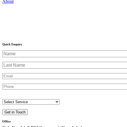
Quick Enquiry
Office