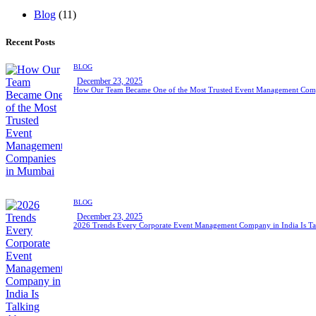
Blog
(11)
Recent Posts
BLOG
December 23, 2025
How Our Team Became One of the Most Trusted Event Management Com
BLOG
December 23, 2025
2026 Trends Every Corporate Event Management Company in India Is Ta