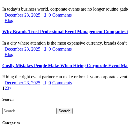
In today’s business world, corporate events are no longer routine ga
December 23, 2025
0
Comments
Blog
Why Brands Trust Professional Event Management Companies 
In a city where attention is the most expensive currency, brands don’
December 23, 2025
0
Comments
Blog
Costly Mistakes People Make When Hiring Corporate Event M
Hiring the right event partner can make or break your corporate even
December 23, 2025
0
Comments
Posts
Page
Page
Page
1
2
3
>
pagination
Search
Search
for:
Categories