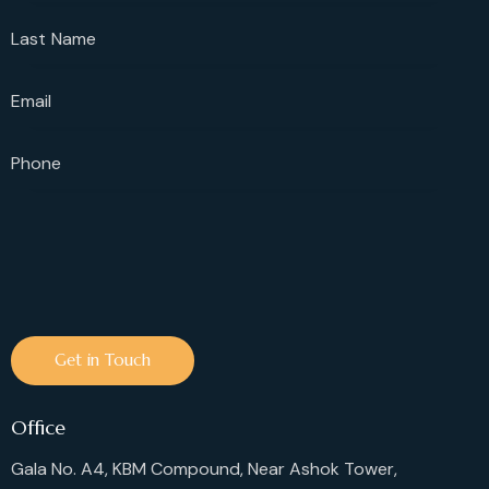
Office
Gala No. A4, KBM Compound, Near Ashok Tower,