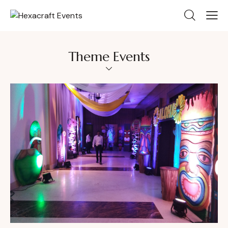
Theme Events