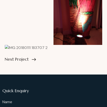
Next Project
Quick Enquiry