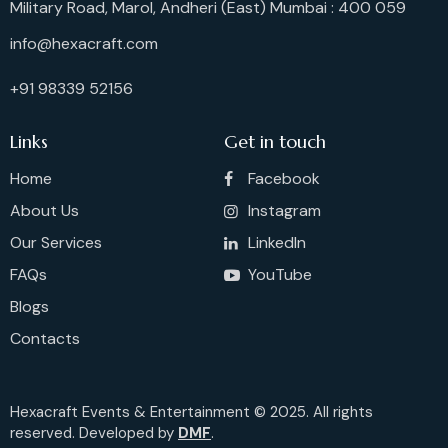
Military Road, Marol, Andheri (East) Mumbai : 400 059
info@hexacraft.com
+91 98339 52156
Links
Get in touch
Home
Facebook
About Us
Instagram
Our Services
LinkedIn
FAQs
YouTube
Blogs
Contacts
Hexacraft Events & Entertainment © 2025. All rights
reserved. Developed by
DMF
.