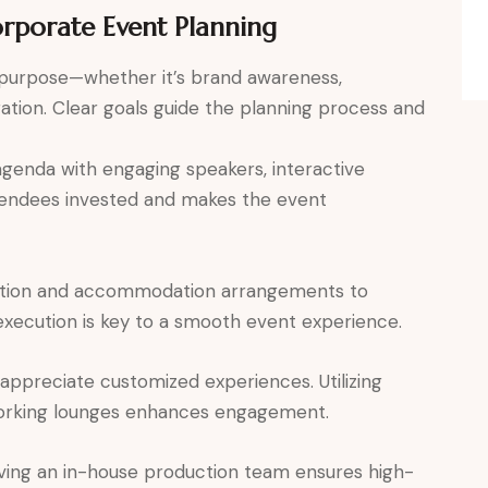
orporate Event Planning
 purpose—whether it’s brand awareness,
ion. Clear goals guide the planning process and
genda with engaging speakers, interactive
ttendees invested and makes the event
tion and accommodation arrangements to
 execution is key to a smooth event experience.
ppreciate customized experiences. Utilizing
working lounges enhances engagement.
ing an in-house production team ensures high-