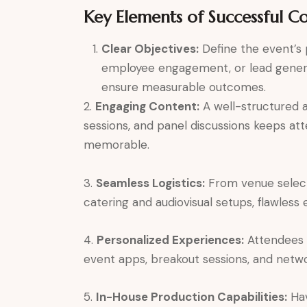
Key Elements of Successful C
Clear Objectives:
Define the event’s
employee engagement, or lead generat
ensure measurable outcomes.
2.
Engaging Content:
A well-structured a
sessions, and panel discussions keeps a
memorable.
3.
Seamless Logistics:
From venue selec
catering and audiovisual setups, flawless
4.
Personalized Experiences:
Attendees a
event apps, breakout sessions, and net
5.
In-House Production Capabilities:
Hav