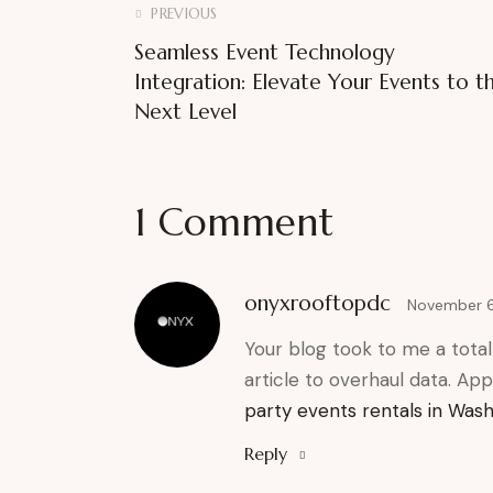
PREVIOUS
Seamless Event Technology
Integration: Elevate Your Events to t
Next Level
1 Comment
onyxrooftopdc
November 6
Your blog took to me a totally
article to overhaul data. Appr
party events rentals in Was
Reply