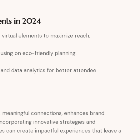
ents in 2024
virtual elements to maximize reach.
sing on eco-friendly planning.
and data analytics for better attendee
s meaningful connections, enhances brand
y incorporating innovative strategies and
es can create impactful experiences that leave a