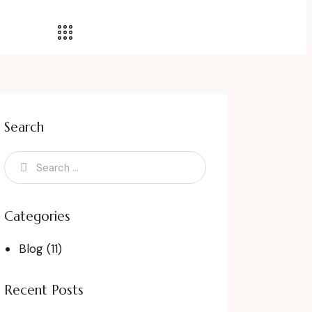
Search
Categories
Blog
(11)
Recent Posts