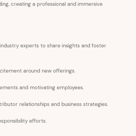
ding, creating a professional and immersive
industry experts to share insights and foster
citement around new offerings.
ements and motivating employees.
ributor relationships and business strategies.
onsibility efforts.