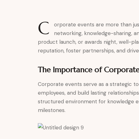
C
orporate events are more than jus
networking, knowledge-sharing, an
product launch, or awards night, well-p
reputation, foster partnerships, and dr
The Importance of Corporate
Corporate events serve as a strategic 
employees, and build lasting relationship
structured environment for knowledge ex
milestones.