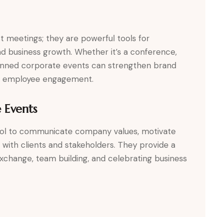
t meetings; they are powerful tools for
d business growth. Whether it’s a conference,
lanned corporate events can strengthen brand
ive employee engagement.
 Events
tool to communicate company values, motivate
s with clients and stakeholders. They provide a
change, team building, and celebrating business