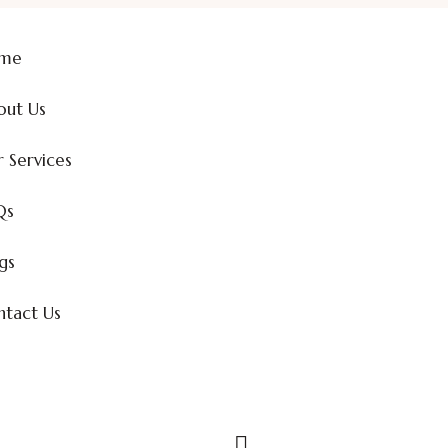
me
out Us
 Services
Qs
gs
tact Us