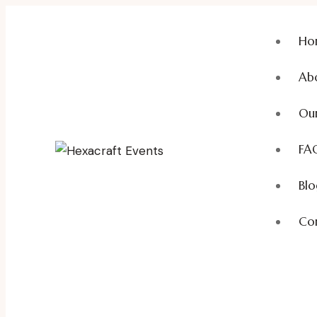
Ho
Ab
Our
FA
Blo
Con