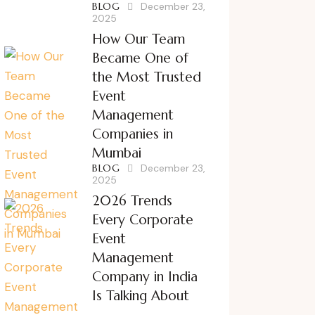
BLOG
December 23,
2025
How Our Team
Became One of
the Most Trusted
Event
Management
Companies in
Mumbai
BLOG
December 23,
2025
2026 Trends
Every Corporate
Event
Management
Company in India
Is Talking About