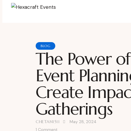
BLOG
The Power of
Event Planni
Create Impact
Gatherings
CHETAN1511
May 28, 2024
1
Comment