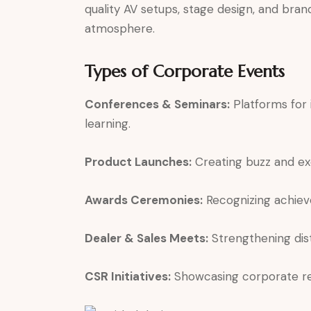
quality AV setups, stage design, and bran
atmosphere.
Types of Corporate Events
Conferences & Seminars:
Platforms for 
learning.
Product Launches:
Creating buzz and ex
Awards Ceremonies:
Recognizing achiev
Dealer & Sales Meets:
Strengthening dist
CSR Initiatives:
Showcasing corporate resp