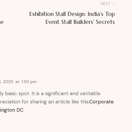
NEXT
Exhibition Stall Design: India’s Top
he
Event Stall Builders’ Secrets
, 2025
at
1:50 pm
 basic spot. It is a significant and veritable
eciation for sharing an article like this.
Corporate
hington DC