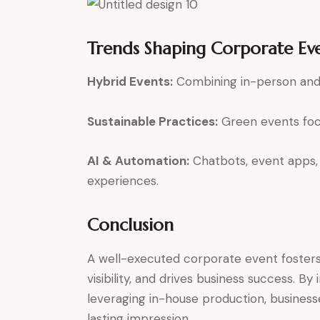
Trends Shaping Corporate Ev
Hybrid Events:
Combining in-person and 
Sustainable Practices:
Green events focu
AI & Automation:
Chatbots, event apps, 
experiences.
Conclusion
A well-executed corporate event foster
visibility, and drives business success. B
leveraging in-house production, business
lasting impression.