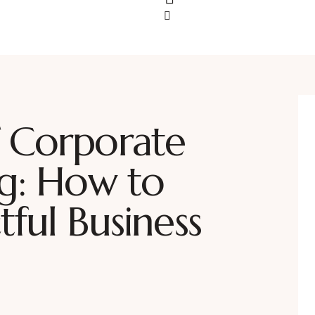
 Corporate
ng: How to
ful Business